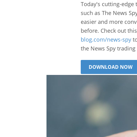
Today's cutting-edge 
such as The News Spy
easier and more conv
before. Check out thi
blog.com/news-spy
to
the News Spy trading 
DOWNLOAD NOW