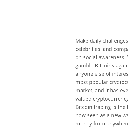
Make daily challenges
celebrities, and comp
on social awareness.
gamble Bitcoins again
anyone else of interest
most popular cryptoc
market, and it has e
valued cryptocurrency
Bitcoin trading is the l
now seen as a new w
money from anywhere 