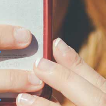
s
p
p