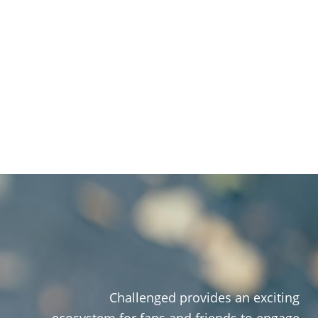
Challenged provides an exciting