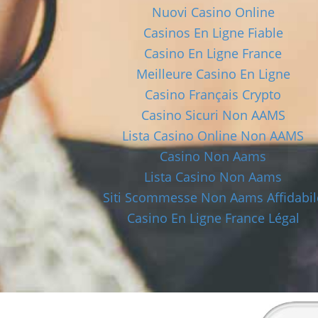
Nuovi Casino Online
Casinos En Ligne Fiable
Casino En Ligne France
Meilleure Casino En Ligne
Casino Français Crypto
Casino Sicuri Non AAMS
Lista Casino Online Non AAMS
Casino Non Aams
Lista Casino Non Aams
Siti Scommesse Non Aams Affidabil
Casino En Ligne France Légal