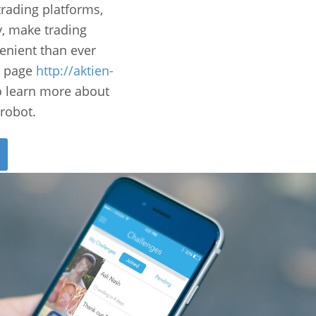
trading platforms,
, make trading
enient than ever
s page
http://aktien-
 learn more about
robot.