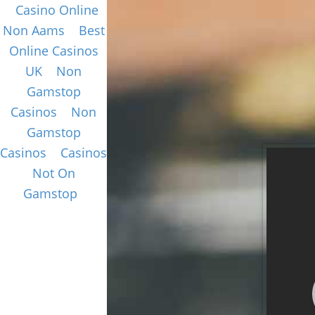
Casino Online
Non Aams
Best
Online Casinos
UK
Non
Gamstop
Casinos
Non
Gamstop
Casinos
Casinos
Not On
Gamstop