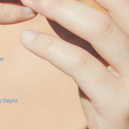
ue
s Dépôt