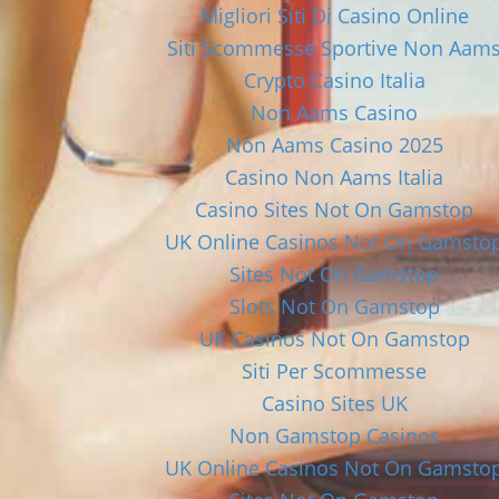
Migliori Siti Di Casino Online
Siti Scommesse Sportive Non Aam
Crypto Casino Italia
Non Aams Casino
Non Aams Casino 2025
Casino Non Aams Italia
Casino Sites Not On Gamstop
UK Online Casinos Not On Gamsto
Sites Not On Gamstop
Slots Not On Gamstop
UK Casinos Not On Gamstop
Siti Per Scommesse
Casino Sites UK
Non Gamstop Casinos
UK Online Casinos Not On Gamsto