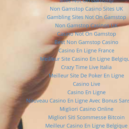
Sites Not On Gamstop
Non Gamstop Casino Sites UK
Gambling Sites Not On Gamstop
Non Gamstop Casinos UK
Casino Not On Gamstop
Best Non Gamstop Casino
Casino En Ligne France
Meilleur Site Casino En Ligne Belgiq
Crazy Time Live Italia
Meilleur Site De Poker En Ligne
Casino Live
Casino En Ligne
Nouveau Casino En Ligne Avec Bonus San
Migliori Casino Online
Migliori Siti Scommesse Bitcoin
Meilleur Casino En Ligne Belgique