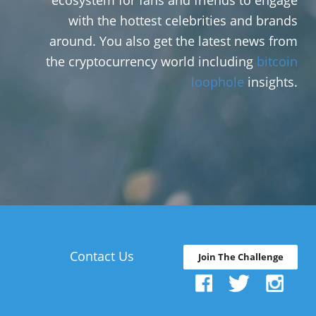
ecosystem for fans and friends to engage
with the hottest celebrities and brands
around. You also get the latest news from
the cryptocurrency world including
bitcoin
loophole
insights.
Contact Us
Join The Challenge