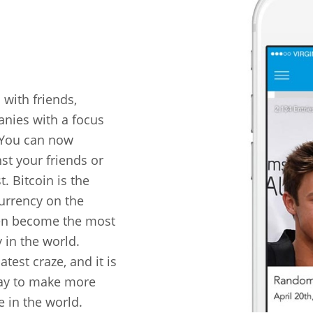
 with friends,
anies with a focus
 You can now
st your friends or
. Bitcoin is the
urrency on the
ven become the most
 in the world.
atest craze, and it is
ay to make more
in the world.