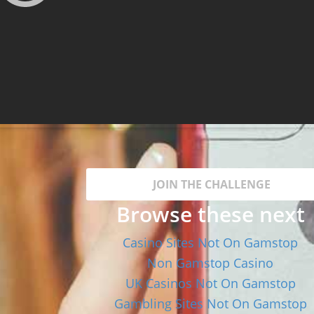
JOIN THE CHALLENGE
Browse these next
Casino Sites Not On Gamstop
Non Gamstop Casino
UK Casinos Not On Gamstop
Gambling Sites Not On Gamstop